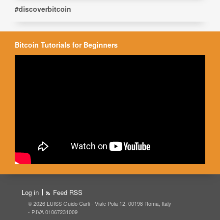
#discoverbitcoin
Bitcoin Tutorials for Beginners
Log in
Feed RSS
© 2026 LUISS Guido Carli - Viale Pola 12, 00198 Roma, Italy
- P.IVA 01067231009