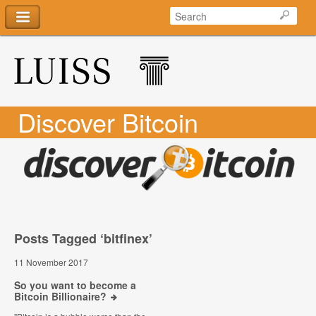
Discover Bitcoin
Posts Tagged ‘bitfinex’
11 November 2017
So you want to become a
Bitcoin Billionaire?