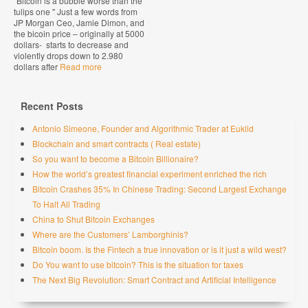
"Bitcoin is a bubble worse than the
tulips one " Just a few words from
JP Morgan Ceo, Jamie Dimon, and
the bicoin price – originally at 5000
dollars- starts to decrease and
violently drops down to 2.980
dollars after
Read more
Recent Posts
Antonio Simeone, Founder and Algorithmic Trader at Euklid
Blockchain and smart contracts ( Real estate)
So you want to become a Bitcoin Billionaire?
How the world’s greatest financial experiment enriched the rich
Bitcoin Crashes 35% In Chinese Trading: Second Largest Exchange
To Halt All Trading
China to Shut Bitcoin Exchanges
Where are the Customers’ Lamborghinis?
Bitcoin boom. Is the Fintech a true innovation or is it just a wild west?
Do You want to use bitcoin? This is the situation for taxes
The Next Big Revolution: Smart Contract and Artificial Intelligence