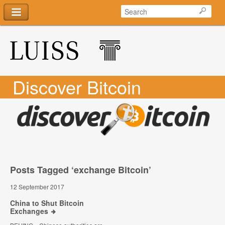
Discover Bitcoin
Posts Tagged ‘exchange Bitcoin’
12 September 2017
China to Shut Bitcoin
Exchanges