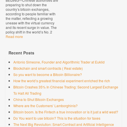
BEIJING—Chinese authorities are
preparing to shut down the
country’s bitcoin exchanges,
according to people familiar with
the matter, reflecting a growing
unease with the virtual currency
and its recent surge in value. The
policy shift in the world’s No. 2
Read more
Recent Posts
Antonio Simeone, Founder and Algorithmic Trader at Euklid
Blockchain and smart contracts ( Real estate)
So you want to become a Bitcoin Billionaire?
How the world’s greatest financial experiment enriched the rich
Bitcoin Crashes 35% In Chinese Trading: Second Largest Exchange
To Halt All Trading
China to Shut Bitcoin Exchanges
Where are the Customers’ Lamborghinis?
Bitcoin boom. Is the Fintech a true innovation or is it just a wild west?
Do You want to use bitcoin? This is the situation for taxes
The Next Big Revolution: Smart Contract and Artificial Intelligence