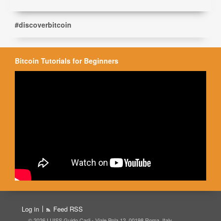
#discoverbitcoin
Bitcoin Tutorials for Beginners
Log in
Feed RSS
© 2026 LUISS Guido Carli - Viale Pola 12, 00198 Roma, Italy