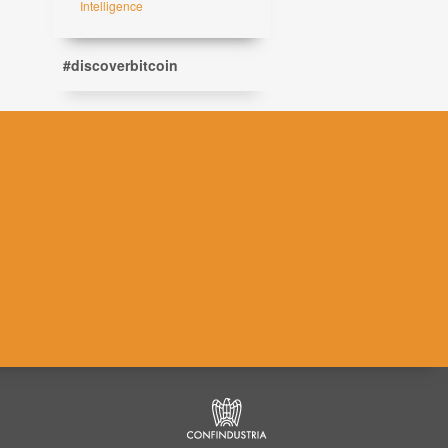
Intelligence
#discoverbitcoin