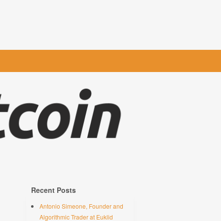
Recent Posts
Antonio Simeone, Founder and
Algorithmic Trader at Euklid