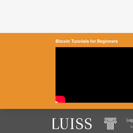
Bitcoin Tutorials for Beginners
Log
©