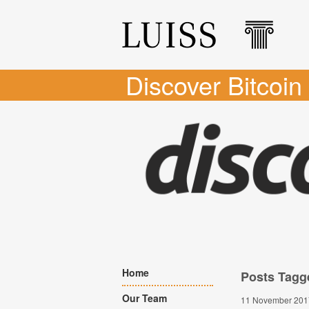
Discover Bitcoin
Home
Posts Tagg
Our Team
11 November 201