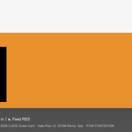
 in
Feed RSS
 2026 LUISS Guido Carli - Viale Pola 12, 00198 Roma, Italy - P.IVA 01067231009