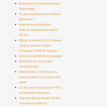
Blockchain and smart contracts (
Real estate)
So you want to become a Bitcoin
Billionaire?
How the world’s greatest
financial experiment enriched
the rich
Bitcoin Crashes 35% In Chinese
Trading: Second Largest
Exchange To Halt All Trading
China to Shut Bitcoin Exchanges
Where are the Customers’
Lamborghinis?
Bitcoin boom. Is the Fintech a
true innovation or is it just a wild
west?
Do You want to use bitcoin? This
is the situation for taxes
The Next Big Revolution: Smart
Contract and Artificial