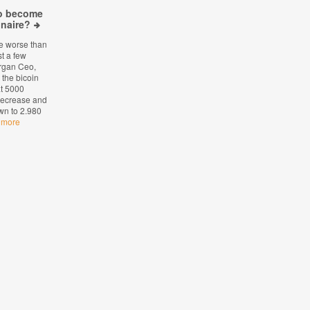
to become
onaire?
le worse than
st a few
rgan Ceo,
the bicoin
at 5000
 decrease and
wn to 2.980
 more