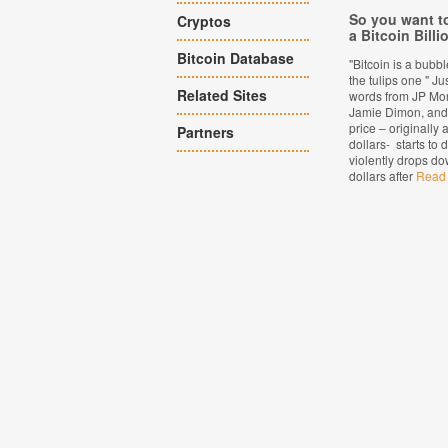
So you want 
Cryptos
a Bitcoin Billi
Bitcoin Database
"Bitcoin is a bubb
the tulips one " Ju
Related Sites
words from JP Mo
Jamie Dimon, and 
price – originally 
Partners
dollars- starts to
violently drops do
dollars after
Read