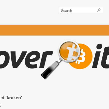
ed ‘kraken’
7