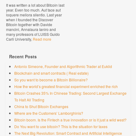
It was written a lot about Bitcoin last
year. Even too much. Aut tace aut
loquere meliora silentio. Last year
when I founded the Discover
Bitcoin together with Davide
mancini, Annalaura Ianiro and
many professors of LUISS Guido
Carli University,
Read more
Recent Posts
Antonio Simeone, Founder and Algorithmic Trader at Euklid
Blockchain and smart contracts ( Real estate)
So you want to become a Bitcoin Billionaire?
How the world’s greatest financial experiment enriched the rich
Bitcoin Crashes 35% In Chinese Trading: Second Largest Exchange
To Halt All Trading
China to Shut Bitcoin Exchanges
Where are the Customers’ Lamborghinis?
Bitcoin boom. Is the Fintech a true innovation or is it just a wild west?
Do You want to use bitcoin? This is the situation for taxes
The Next Big Revolution: Smart Contract and Artificial Intelligence