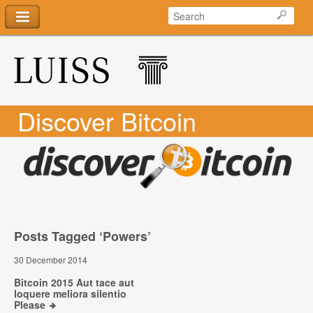
Discover Bitcoin
Posts Tagged ‘Powers’
30 December 2014
Bitcoin 2015 Aut tace aut
loquere meliora silentio
Please