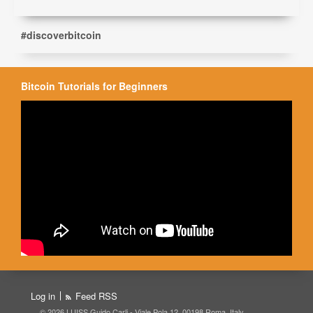
#discoverbitcoin
Bitcoin Tutorials for Beginners
Log in
Feed RSS
© 2026 LUISS Guido Carli - Viale Pola 12, 00198 Roma, Italy