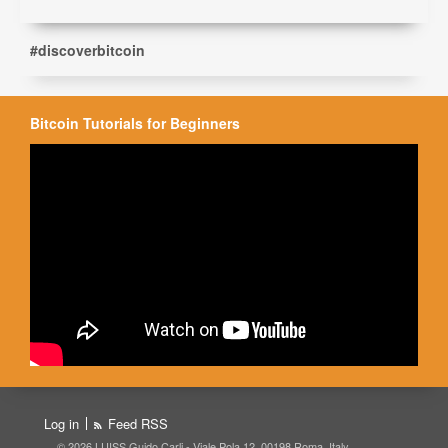
#discoverbitcoin
Bitcoin Tutorials for Beginners
Log in
Feed RSS
© 2026 LUISS Guido Carli - Viale Pola 12, 00198 Roma, Italy