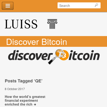
Discover Bitcoin
Posts Tagged ‘QE’
8 October 2017
How the world’s greatest
financial experiment
enriched the rich