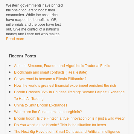
Western governments have printed
trillions of dollars to boost their
economies. While the asset-rich
have reaped the benefits of QE,
millennials and the poor have lost
out. Give me control of a nation’s
money and I care not who makes
Read more
Recent Posts
Antonio Simeone, Founder and Algorithmic Trader at Euklid
Blockchain and smart contracts ( Real estate)
So you want to become a Bitcoin Billionaire?
How the world’s greatest financial experiment enriched the rich
Bitcoin Crashes 35% In Chinese Trading: Second Largest Exchange
To Halt All Trading
China to Shut Bitcoin Exchanges
Where are the Customers’ Lamborghinis?
Bitcoin boom. Is the Fintech a true innovation or is it just a wild west?
Do You want to use bitcoin? This is the situation for taxes
The Next Big Revolution: Smart Contract and Artificial Intelligence