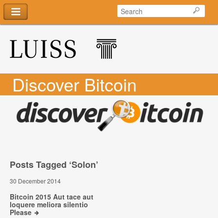
Discover Bitcoin
Posts Tagged ‘Solon’
30 December 2014
Bitcoin 2015 Aut tace aut
loquere meliora silentio
Please