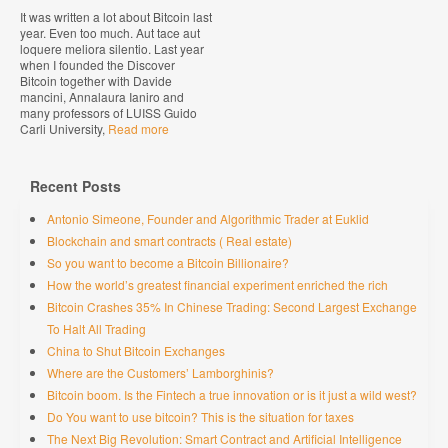
It was written a lot about Bitcoin last
year. Even too much. Aut tace aut
loquere meliora silentio. Last year
when I founded the Discover
Bitcoin together with Davide
mancini, Annalaura Ianiro and
many professors of LUISS Guido
Carli University,
Read more
Recent Posts
Antonio Simeone, Founder and Algorithmic Trader at Euklid
Blockchain and smart contracts ( Real estate)
So you want to become a Bitcoin Billionaire?
How the world’s greatest financial experiment enriched the rich
Bitcoin Crashes 35% In Chinese Trading: Second Largest Exchange
To Halt All Trading
China to Shut Bitcoin Exchanges
Where are the Customers’ Lamborghinis?
Bitcoin boom. Is the Fintech a true innovation or is it just a wild west?
Do You want to use bitcoin? This is the situation for taxes
The Next Big Revolution: Smart Contract and Artificial Intelligence