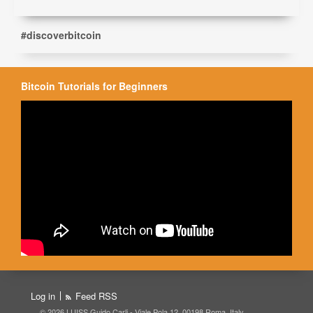
#discoverbitcoin
Bitcoin Tutorials for Beginners
Log in
Feed RSS
© 2026 LUISS Guido Carli - Viale Pola 12, 00198 Roma, Italy