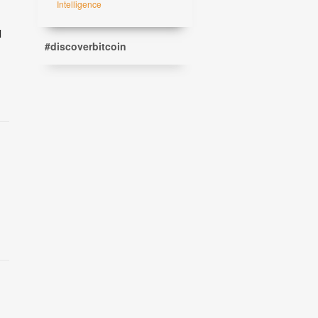
Intelligence
l
#discoverbitcoin