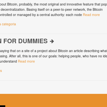
out Bitcoin, probably, the most original and innovative feature that po
s decentralization. Basing itself on a peer-to-peer network, the Bitcoin
ontrolled or managed by a central authority: each node
Read more
 categoria
N FOR DUMMIES
saying that on a site of a project about Bitcoin an article describing what
sing. After all, this is one of our goals: helping people, who have no id
, understand
Read more
ls