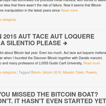
he idea that there wasn’t the risk of failure. Now it seems that Bitcoin
me manipulation in the latest years since
Read more
 categoria
N 2015 AUT TACE AUT LOQUERE
A SILENTIO PLEASE
 lot about Bitcoin last year. Even too much. Aut tace aut loquere meliora
year when I founded the Discover Bitcoin together with Davide mancini,
o and many professors of LUISS Guido Carli University,
Read more
 categoria
|
Tagged
Bitcoin
,
bitcoin 2015
,
Massim Taleb
,
Powers
,
n
YOU MISSED THE BITCOIN BOAT?
N'T. IT HASN'T EVEN STARTED YET