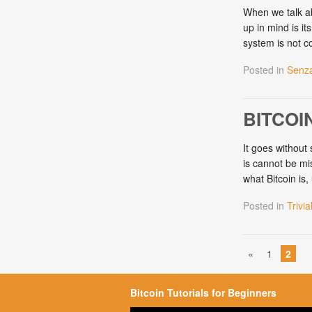
When we talk ab
up in mind is it
system is not c
Posted in
Senza
BITCOI
It goes without 
is cannot be mis
what Bitcoin is
Posted in
Trivia
«
1
2
Bitcoin Tutorials for Beginners