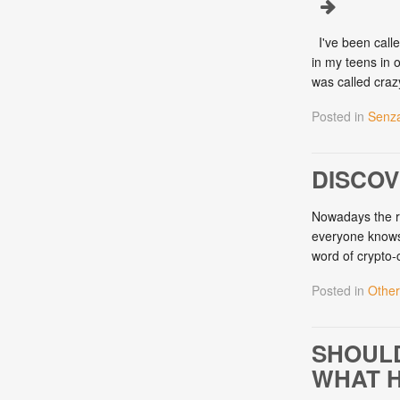
I've been calle
in my teens in 
was called cra
Posted in
Senza
DISCO
Nowadays the re
everyone knows w
word of crypto
Posted in
Other
SHOULD
WHAT H