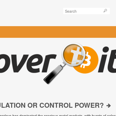
ULATION OR CONTROL POWER?
arclays has dominated the precious metal markets, with bursts of sales