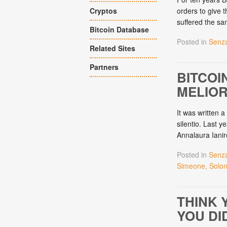
Cryptos
orders to give t
suffered the sa
Bitcoin Database
Posted in
Senza
Related Sites
Partners
BITCOI
MELIOR
It was written a
silentio. Last 
Annalaura Ianir
Posted in
Senza
Simeone
,
Solo
THINK 
YOU DID