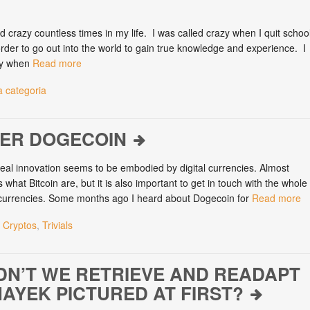
d crazy countless times in my life. I was called crazy when I quit schoo
order to go out into the world to gain true knowledge and experience. I
zy when
Read more
 categoria
VER DOGECOIN
al innovation seems to be embodied by digital currencies. Almost
hat Bitcoin are, but it is also important to get in touch with the whole
-currencies. Some months ago I heard about Dogecoin for
Read more
 Cryptos
,
Trivials
N’T WE RETRIEVE AND READAPT
AYEK PICTURED AT FIRST?