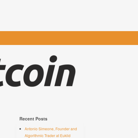
Recent Posts
Antonio Simeone, Founder and
Algorithmic Trader at Euklid