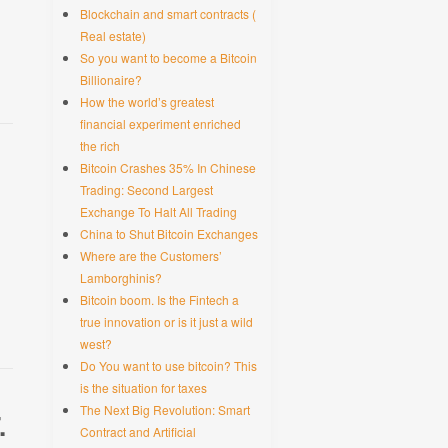
Blockchain and smart contracts (
Real estate)
So you want to become a Bitcoin
Billionaire?
How the world’s greatest
financial experiment enriched
the rich
Bitcoin Crashes 35% In Chinese
Trading: Second Largest
Exchange To Halt All Trading
China to Shut Bitcoin Exchanges
Where are the Customers’
Lamborghinis?
Bitcoin boom. Is the Fintech a
true innovation or is it just a wild
west?
Do You want to use bitcoin? This
is the situation for taxes
The Next Big Revolution: Smart
.
Contract and Artificial