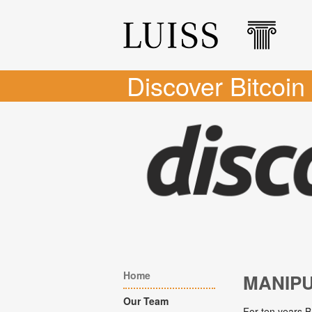
Discover Bitcoin
Home
MANIP
Our Team
For ten years B